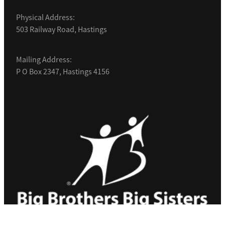
Physical Address:
503 Railway Road, Hastings
Mailing Address:
P O Box 2347, Hastings 4156