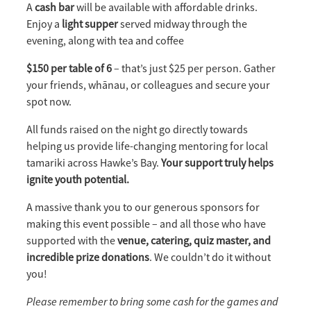
A
cash bar
will be available with affordable drinks.
Enjoy a
light supper
served midway through the
evening, along with tea and coffee
$150 per table of 6
– that’s just $25 per person. Gather
your friends, whānau, or colleagues and secure your
spot now.
All funds raised on the night go directly towards
helping us provide life-changing mentoring for local
tamariki across Hawke’s Bay.
Your support truly helps
ignite youth potential.
A massive thank you to our generous sponsors for
making this event possible – and all those who have
supported with the
v
enue, catering, quiz master, and
incredible prize donations
. We couldn’t do it without
you!
Please remember to bring some cash for the games and