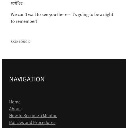
raffles.
We can’t wait to see you there – it’s going to be a night
to remember!
SKU: 10000-9
NAVIGATION
Home
About
How to Become a Mentor
Policies and Procedures