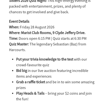
Sisters 2026 Quiz Night!
This high-energy evening is
packed with entertainment, prizes, and plenty of
chances to get involved and give back.
Event Details
When:
Friday 28 August 2026
Where: Marist Club Rooms, 9 Clyde Jeffery Drive.
Time:
Doors open 6:15 PM | Quiz starts at 6:30 PM
Quiz Master:
The legendary Sebastian (Baz) from
Harcourts.
Put your trivia knowledge to the test
with our
crowd-favourite quiz
Bid big
in our live auction featuring incredible
items and experiences
Grab a raffle ticket
and be in to win some amazing
prizes
Play Heads & Tails
– bring your $2 coins and join
the fun!