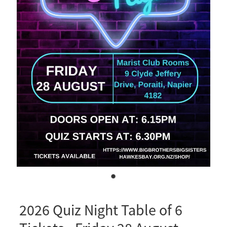
Business Partnerships
Sponsorship
Contact
Our Team
Mission, Vision & Values
Our History
2026 Quiz Night Table of 6