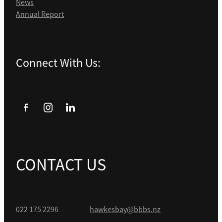
News
Annual Report
Connect With Us:
CONTACT US
022 175 2296
hawkesbay@bbbs.nz