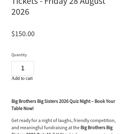
Tickets - Friday 28 August
2026
$150.00
Quantity
Add to cart
Big Brothers Big Sisters 2026 Quiz Night – Book Your
Table Now!
Get ready for a night of laughs, friendly competition,
and meaningful fundraising at the
Big Brothers Big