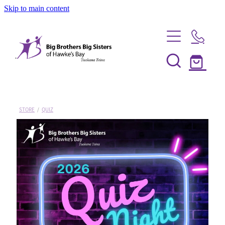
Skip to main content
Home
Be a Mentor
STORE
/
QUIZ
News
Our Programmes
Info Session
Shop
FAQs
Partner With Us
Big Couples
About Us