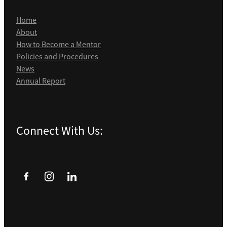
Home
About
How to Become a Mentor
Policies and Procedures
News
Annual Report
Connect With Us: