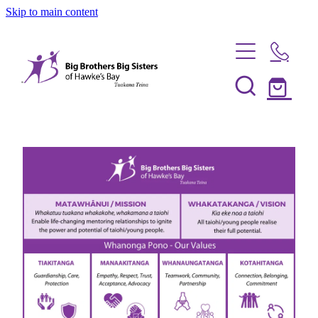
Skip to main content
Home
Be a Mentor
News
Our Programmes
Info Session
Shop
FAQs
Partner With Us
Big Couples
About Us