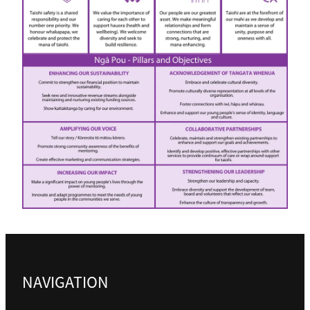
Business Partnerships
Sponsorship
Contact
Our Team
Mission, Vision & Values
Our History
NAVIGATION