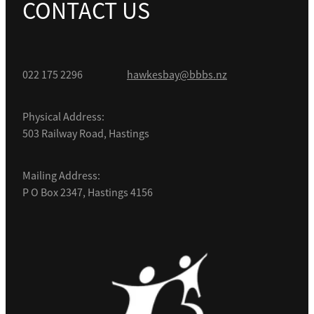
CONTACT US
022 175 2296
hawkesbay@bbbs.nz
Physical Address:
503 Railway Road, Hastings
Mailing Address:
P O Box 2347, Hastings 4156