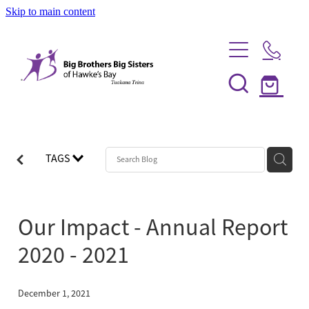
Skip to main content
Home
Be a Mentor
TAGS
News
Our Programmes
Our Impact - Annual Report
Info Session
Shop
2020 - 2021
FAQs
Partner With Us
Big Couples
December 1, 2021
About Us