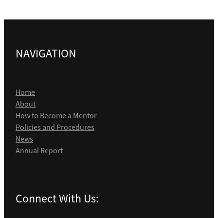
NAVIGATION
Home
About
How to Become a Mentor
Policies and Procedures
News
Annual Report
Connect With Us: