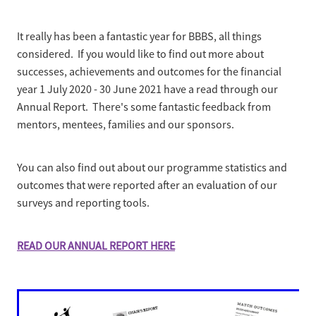
Business Partnerships
Sponsorship
It really has been a fantastic year for BBBS, all things
Contact
Our Team
considered. If you would like to find out more about
successes, achievements and outcomes for the financial
Mission, Vision & Values
year 1 July 2020 - 30 June 2021 have a read through our
Annual Report. There's some fantastic feedback from
Our History
mentors, mentees, families and our sponsors.
You can also find out about our programme statistics and
outcomes that were reported after an evaluation of our
surveys and reporting tools.
READ OUR ANNUAL REPORT HERE