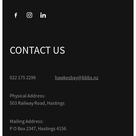
CONTACT US
022 175 2296
hawkesbay@bbbs.nz
Physical Address:
503 Railway Road, Hastings
Mailing Address:
P O Box 2347, Hastings 4156