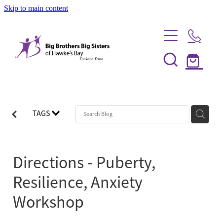
Skip to main content
Home
Be a Mentor
TAGS
News
Our Programmes
Directions - Puberty,
Info Session
Shop
Resilience, Anxiety
FAQs
Partner With Us
Workshop
Big Couples
About Us