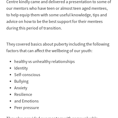
Centre kindly came and delivered a presentation to some of
our mentors who have teen or almost teen aged mentees,
to help equip them with some useful knowledge, tips and
advice on how to be the best support for their mentees
during this period of transition.
They covered basics about puberty including the following
factors that can affect the wellbeing of our youth:
healthy vs unhealthy relationships
Identity
Self-conscious
Bullying
Anxiety
Resilience
and Emotions
Peer pressure