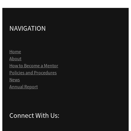
NAVIGATION
Home
About
How to Become a Mentor
Policies and Procedures
News
Annual Report
Connect With Us: