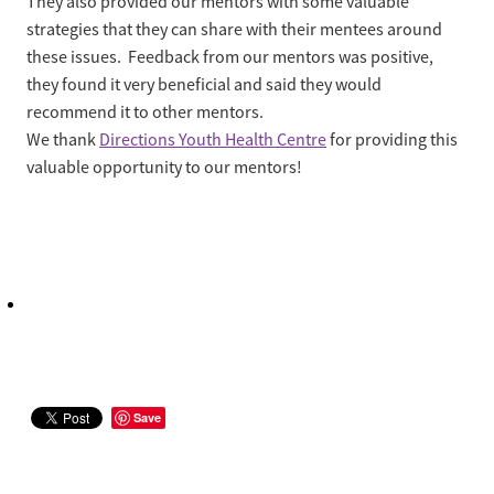
They also provided our mentors with some valuable
strategies that they can share with their mentees around
these issues. Feedback from our mentors was positive,
they found it very beneficial and said they would
recommend it to other mentors.
We thank
Directions Youth Health Centre
for providing this
valuable opportunity to our mentors!
Save