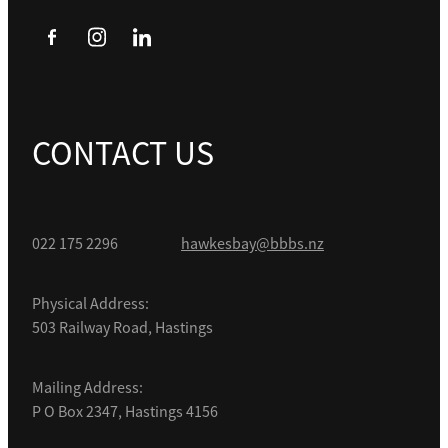
CONTACT US
022 175 2296
hawkesbay@bbbs.nz
Physical Address:
503 Railway Road, Hastings
Mailing Address:
P O Box 2347, Hastings 4156