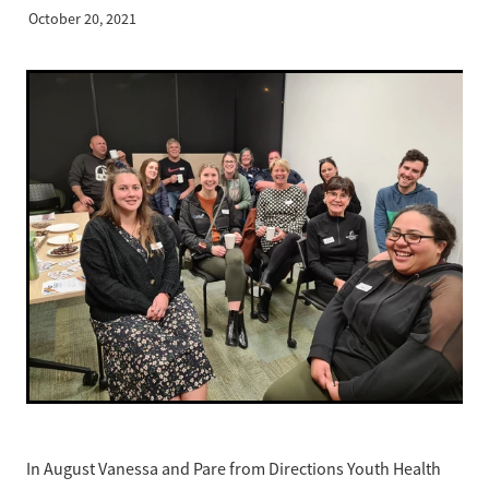
Business Partnerships
October 20, 2021
Sponsorship
Contact
Our Team
Mission, Vision & Values
Our History
In August Vanessa and Pare from Directions Youth Health