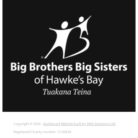
Copyright © 2026 -
dashboard
Website built by OMG Solutions Ltd
Registered Charity number: CC36034