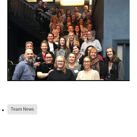
Team News