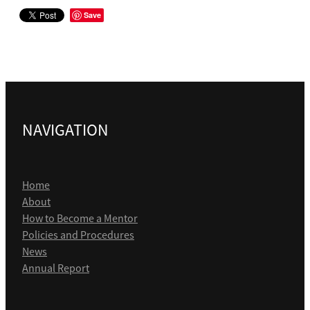
Save
NAVIGATION
Home
About
How to Become a Mentor
Policies and Procedures
News
Annual Report