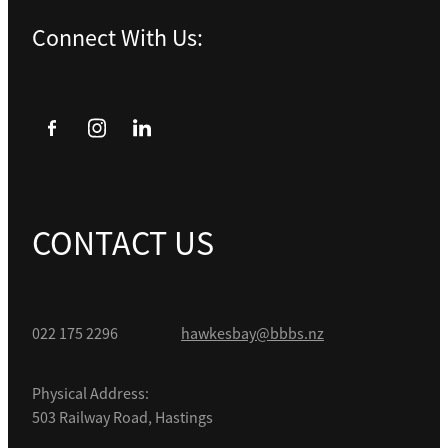
Connect With Us:
CONTACT US
022 175 2296
hawkesbay@bbbs.nz
Physical Address:
503 Railway Road, Hastings