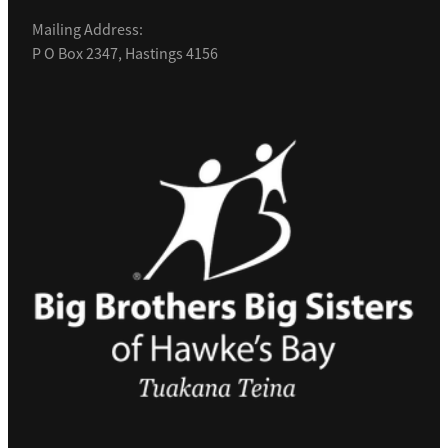
Mailing Address:
P O Box 2347, Hastings 4156