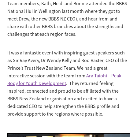
Business Partnerships
Team members, Kath, Heidi and Bonnie attended the BBBS
National Hui in Wellington last month where they got to
Sponsorship
Contact
meet Drew, the new BBBS NZ CEO), and hear from and
Our Team
share with other BBBS branches about the strengths and
Mission, Vision & Values
challenges that each region faces.
Our History
It was a fantastic event with inspiring guest speakers such
as Sir Ray Avery, Dr Wendy Kelly and Rod Baxter, CEO of the
Prince’s Trust New Zealand Team. We had a great
interactive session with the team from
Ara Taiohi – Peak
Body for Youth Development
. They returned feeling
inspired, connected and proud to be affiliated with the
BBBS New Zealand organisation and excited to have a
dedicated CEO to help strengthen the BBBS profile and
provide support to the regions where possible.