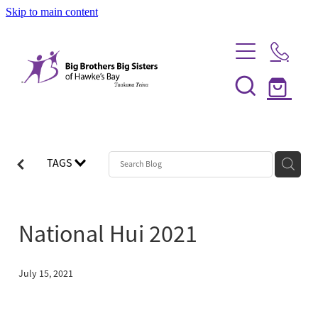
Skip to main content
Home
Be a Mentor
TAGS
News
Our Programmes
National Hui 2021
Info Session
Shop
FAQs
July 15, 2021
Partner With Us
Big Couples
About Us